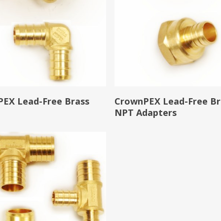
Read More
Read More
EX Lead-Free Brass
CrownPEX Lead-Free Br
s
NPT Adapters