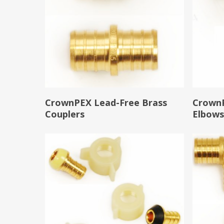
Read More
CrownPEX Lead-Free Brass
CrownP
Couplers
Elbow