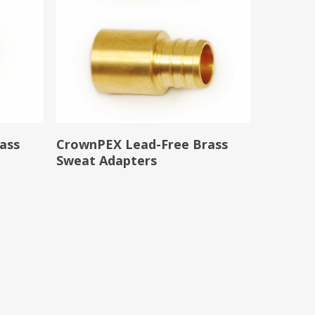
Read More
ass
CrownPEX Lead-Free Brass
Sweat Adapters