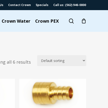
Us
Contact Crown
Specials
Call us: (562) 946-0800
search
Crown Water
Crown PEX
ng all 6 results