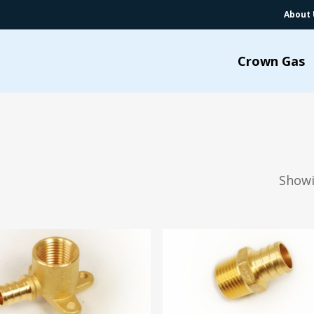
About 
Crown Gas
Showi