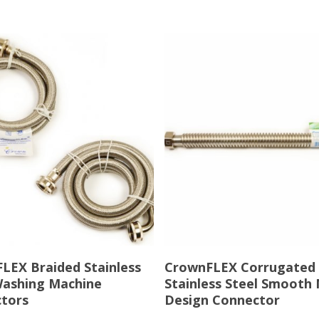
Read More
Read More
LEX Braided Stainless
CrownFLEX Corrugated
Washing Machine
Stainless Steel Smooth
tors
Design Connector