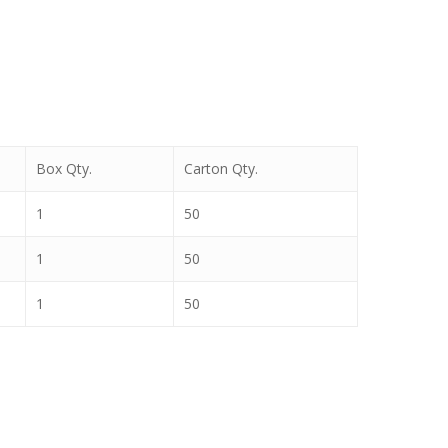
Box Qty.
Carton Qty.
1
50
1
50
1
50