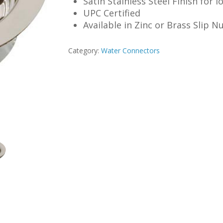
Satin Stainless Steel Finish for 
UPC Certified
Available in Zinc or Brass Slip N
Category:
Water Connectors