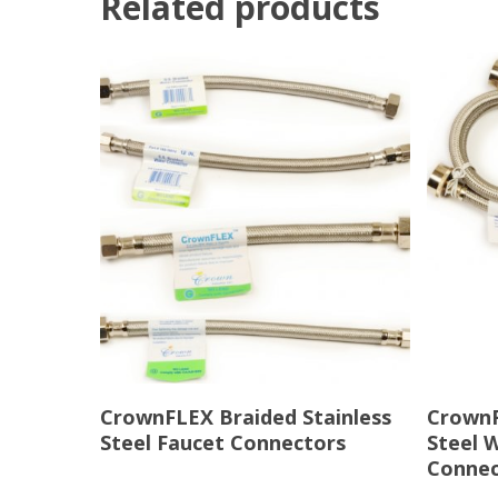
Related products
Read More
CrownFLEX Braided Stainless
CrownF
Steel Faucet Connectors
Steel 
Connec