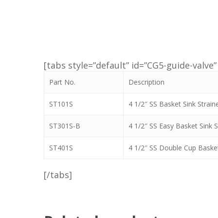
[tabs style=”default” id=”CG5-guide-valve” 
Part No.
Description
ST101S
4 1/2″ SS Basket Sink Strain
ST301S-B
4 1/2″ SS Easy Basket Sink S
ST401S
4 1/2″ SS Double Cup Basket
[/tabs]