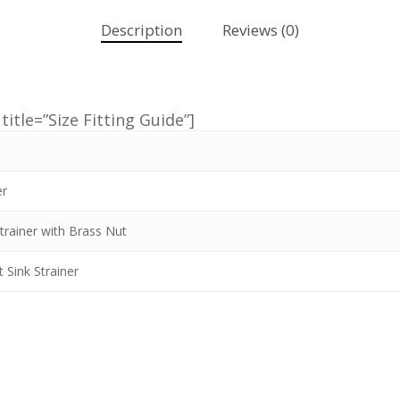
Description
Reviews (0)
title=”Size Fitting Guide”]
er
trainer with Brass Nut
 Sink Strainer