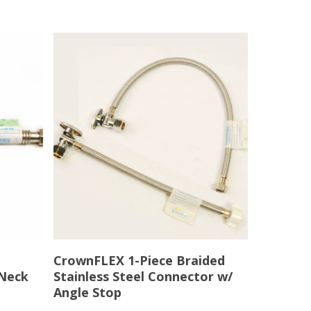
Read More
CrownFLEX 1-Piece Braided
 Neck
Stainless Steel Connector w/
Angle Stop