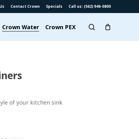
Us
Contact Crown
Specials
Call us: (562) 946-0800
search
Crown Water
Crown PEX
iners
yle of your kitchen sink