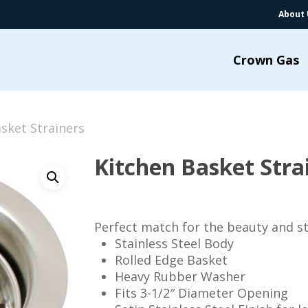
About 
Crown Gas
sket Strainers
Kitchen Basket Stra
Perfect match for the beauty and st
Stainless Steel Body
Rolled Edge Basket
Heavy Rubber Washer
Fits 3-1/2″ Diameter Opening