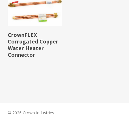
Read More
CrownFLEX
Corrugated Copper
Water Heater
Connector
© 2026 Crown Industries.