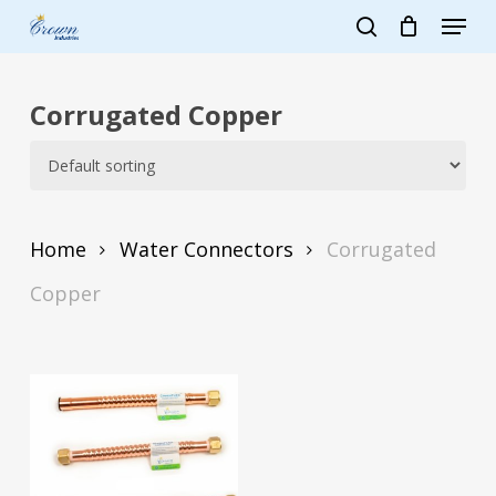
Skip
Menu
to
search
main
Close
content
Menu
Corrugated Copper
Home
Water Connectors
Corrugated
Copper