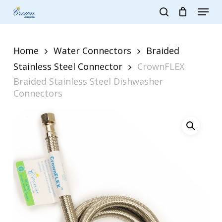
Skip
Menu
to
search
main
Close
content
Menu
Home
Water Connectors
Braided
Stainless Steel Connector
CrownFLEX
Braided Stainless Steel Dishwasher
Connectors