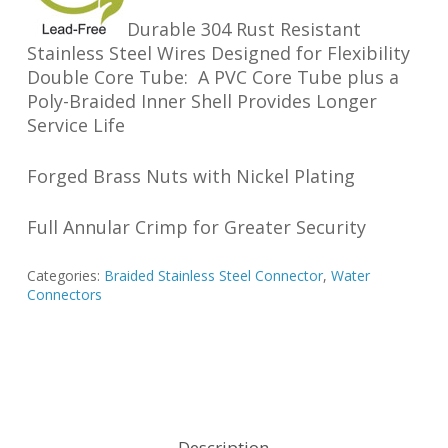
Durable 304 Rust Resistant
Stainless Steel Wires Designed for Flexibility
Double Core Tube: A PVC Core Tube plus a
Poly-Braided Inner Shell Provides Longer
Service Life
Forged Brass Nuts with Nickel Plating
Full Annular Crimp for Greater Security
Categories:
Braided Stainless Steel Connector
,
Water
Connectors
Description