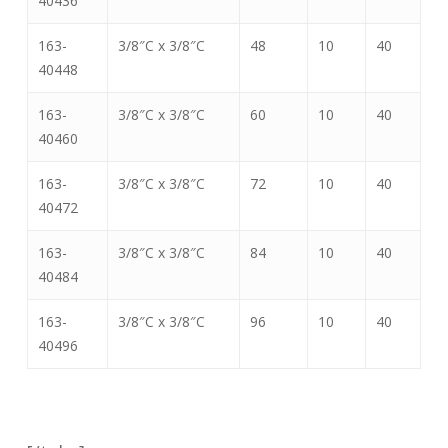
40436
163-
3/8″C x 3/8″C
48
10
40
40448
163-
3/8″C x 3/8″C
60
10
40
40460
163-
3/8″C x 3/8″C
72
10
40
40472
163-
3/8″C x 3/8″C
84
10
40
40484
163-
3/8″C x 3/8″C
96
10
40
40496