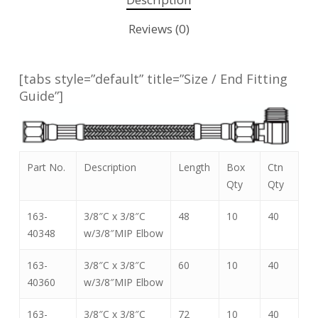
Reviews (0)
[tabs style=”default” title=”Size / End Fitting
Guide”]
Part No.
Description
Length
Box
Ctn
Qty
Qty
163-
3/8″C x 3/8″C
48
10
40
40348
w/3/8″MIP Elbow
163-
3/8″C x 3/8″C
60
10
40
40360
w/3/8″MIP Elbow
163-
3/8″C x 3/8″C
72
10
40