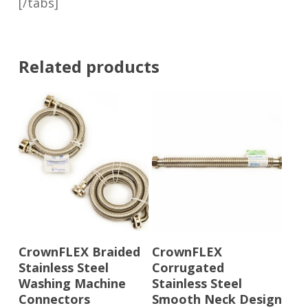
[/tabs]
Related products
Read More
Read More
CrownFLEX Braided
CrownFLEX
Stainless Steel
Corrugated
Washing Machine
Stainless Steel
Connectors
Smooth Neck Design