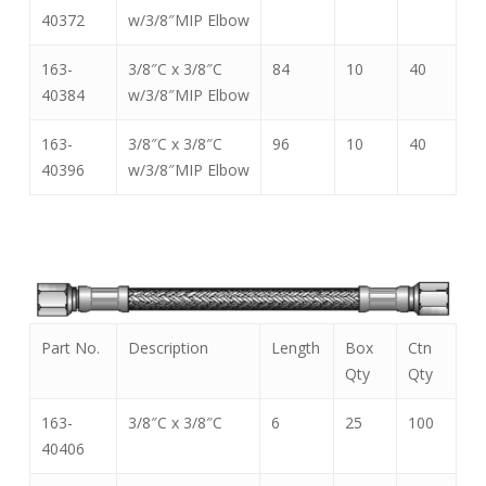
40372
w/3/8″MIP Elbow
163-
3/8″C x 3/8″C
84
10
40
40384
w/3/8″MIP Elbow
163-
3/8″C x 3/8″C
96
10
40
40396
w/3/8″MIP Elbow
Part No.
Description
Length
Box
Ctn
Qty
Qty
163-
3/8″C x 3/8″C
6
25
100
40406