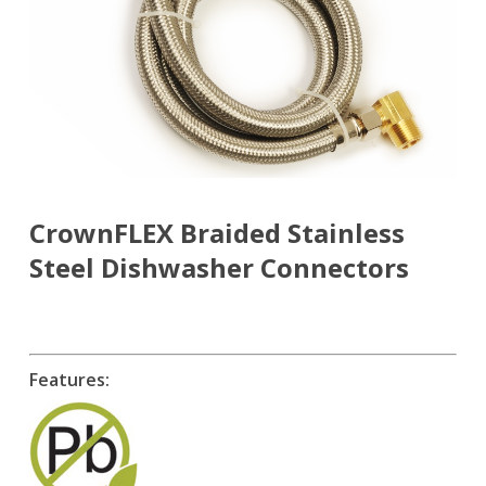
CrownFLEX Braided Stainless
Steel Dishwasher Connectors
Features: