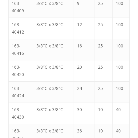
163-
3/8″C x 3/8″C
9
25
100
40409
163-
3/8″C x 3/8″C
12
25
100
40412
163-
3/8″C x 3/8″C
16
25
100
40416
163-
3/8″C x 3/8″C
20
25
100
40420
163-
3/8″C x 3/8″C
24
25
100
40424
163-
3/8″C x 3/8″C
30
10
40
40430
163-
3/8″C x 3/8″C
36
10
40