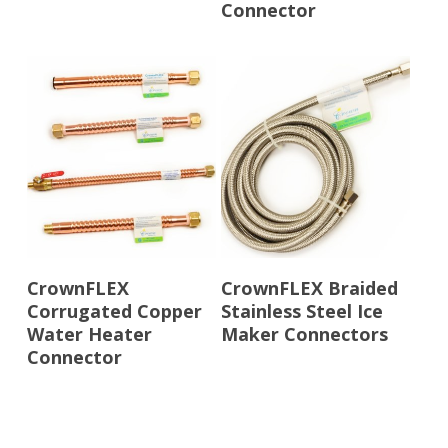
Connector
Read More
Read More
CrownFLEX
CrownFLEX Braided
Corrugated Copper
Stainless Steel Ice
Water Heater
Maker Connectors
Connector