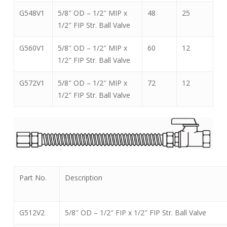
G548V1
5/8″ OD – 1/2″ MIP x
48
25
1/2″ FIP Str. Ball Valve
G560V1
5/8″ OD – 1/2″ MIP x
60
12
1/2″ FIP Str. Ball Valve
G572V1
5/8″ OD – 1/2″ MIP x
72
12
1/2″ FIP Str. Ball Valve
Part No.
Description
G512V2
5/8″ OD – 1/2″ FIP x 1/2″ FIP Str. Ball Valve