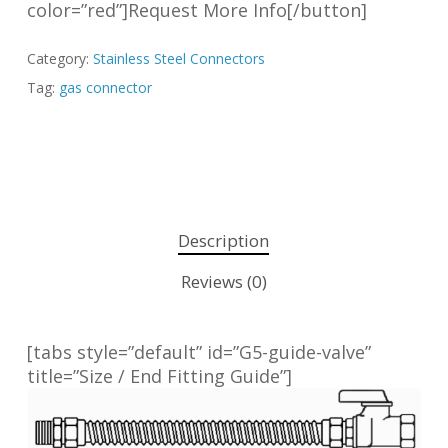
color=”red”]Request More Info[/button]
Category:
Stainless Steel Connectors
Tag:
gas connector
Description
Reviews (0)
[tabs style=”default” id=”G5-guide-valve”
title=”Size / End Fitting Guide”]