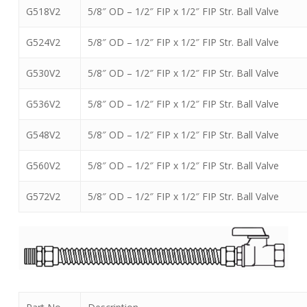
G518V2
5/8″ OD – 1/2″ FIP x 1/2″ FIP Str. Ball Valve
G524V2
5/8″ OD – 1/2″ FIP x 1/2″ FIP Str. Ball Valve
G530V2
5/8″ OD – 1/2″ FIP x 1/2″ FIP Str. Ball Valve
G536V2
5/8″ OD – 1/2″ FIP x 1/2″ FIP Str. Ball Valve
G548V2
5/8″ OD – 1/2″ FIP x 1/2″ FIP Str. Ball Valve
G560V2
5/8″ OD – 1/2″ FIP x 1/2″ FIP Str. Ball Valve
G572V2
5/8″ OD – 1/2″ FIP x 1/2″ FIP Str. Ball Valve