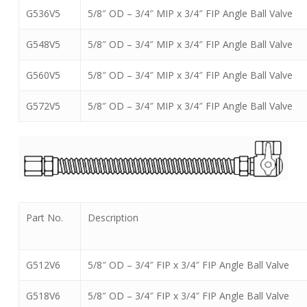
G536V5
5/8″ OD – 3/4″ MIP x 3/4″ FIP Angle Ball Valve
G548V5
5/8″ OD – 3/4″ MIP x 3/4″ FIP Angle Ball Valve
G560V5
5/8″ OD – 3/4″ MIP x 3/4″ FIP Angle Ball Valve
G572V5
5/8″ OD – 3/4″ MIP x 3/4″ FIP Angle Ball Valve
Part No.
Description
G512V6
5/8″ OD – 3/4″ FIP x 3/4″ FIP Angle Ball Valve
G518V6
5/8″ OD – 3/4″ FIP x 3/4″ FIP Angle Ball Valve