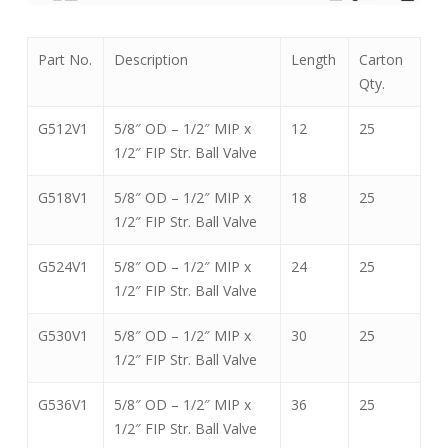
Part No.
Description
Length
Carton
Qty.
G512V1
5/8″ OD – 1/2″ MIP x
12
25
1/2″ FIP Str. Ball Valve
G518V1
5/8″ OD – 1/2″ MIP x
18
25
1/2″ FIP Str. Ball Valve
G524V1
5/8″ OD – 1/2″ MIP x
24
25
1/2″ FIP Str. Ball Valve
G530V1
5/8″ OD – 1/2″ MIP x
30
25
1/2″ FIP Str. Ball Valve
G536V1
5/8″ OD – 1/2″ MIP x
36
25
1/2″ FIP Str. Ball Valve