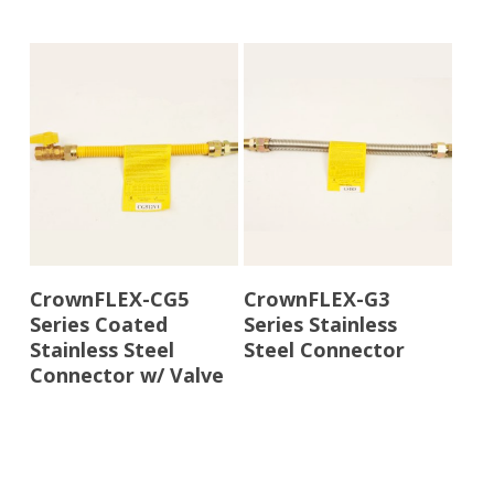
Read More
Read More
CrownFLEX-CG5
CrownFLEX-G3
Series Coated
Series Stainless
Stainless Steel
Steel Connector
Connector w/ Valve