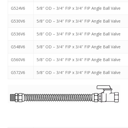
G524V6
5/8″ OD – 3/4″ FIP x 3/4″ FIP Angle Ball Valve
G530V6
5/8″ OD – 3/4″ FIP x 3/4″ FIP Angle Ball Valve
G536V6
5/8″ OD – 3/4″ FIP x 3/4″ FIP Angle Ball Valve
G548V6
5/8″ OD – 3/4″ FIP x 3/4″ FIP Angle Ball Valve
G560V6
5/8″ OD – 3/4″ FIP x 3/4″ FIP Angle Ball Valve
G572V6
5/8″ OD – 3/4″ FIP x 3/4″ FIP Angle Ball Valve