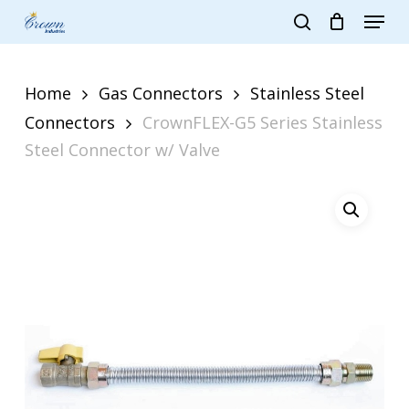
Skip
Menu
to
search
main
Close
content
Menu
Home
Gas Connectors
Stainless Steel
Connectors
CrownFLEX-G5 Series Stainless
Steel Connector w/ Valve