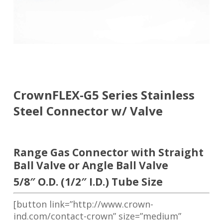
CrownFLEX-G5 Series Stainless
Steel Connector w/ Valve
Range Gas Connector with Straight
Ball Valve or Angle Ball Valve
5/8″ O.D. (1/2″ I.D.) Tube Size
[button link=”http://www.crown-
ind.com/contact-crown” size=”medium”