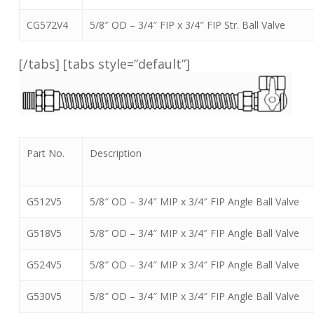
CG572V4
5/8″ OD – 3/4″ FIP x 3/4″ FIP Str. Ball Valve
[/tabs] [tabs style=”default”]
Part No.
Description
G512V5
5/8″ OD – 3/4″ MIP x 3/4″ FIP Angle Ball Valve
G518V5
5/8″ OD – 3/4″ MIP x 3/4″ FIP Angle Ball Valve
G524V5
5/8″ OD – 3/4″ MIP x 3/4″ FIP Angle Ball Valve
G530V5
5/8″ OD – 3/4″ MIP x 3/4″ FIP Angle Ball Valve