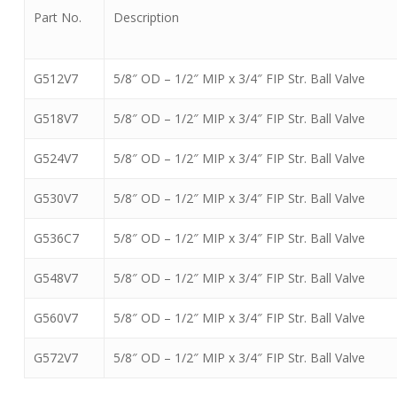
Part No.
Description
G512V7
5/8″ OD – 1/2″ MIP x 3/4″ FIP Str. Ball Valve
G518V7
5/8″ OD – 1/2″ MIP x 3/4″ FIP Str. Ball Valve
G524V7
5/8″ OD – 1/2″ MIP x 3/4″ FIP Str. Ball Valve
G530V7
5/8″ OD – 1/2″ MIP x 3/4″ FIP Str. Ball Valve
G536C7
5/8″ OD – 1/2″ MIP x 3/4″ FIP Str. Ball Valve
G548V7
5/8″ OD – 1/2″ MIP x 3/4″ FIP Str. Ball Valve
G560V7
5/8″ OD – 1/2″ MIP x 3/4″ FIP Str. Ball Valve
G572V7
5/8″ OD – 1/2″ MIP x 3/4″ FIP Str. Ball Valve