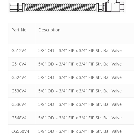
Part No.
Description
G512V4
5/8″ OD – 3/4″ FIP x 3/4″ FIP Str. Ball Valve
G518V4
5/8″ OD – 3/4″ FIP x 3/4″ FIP Str. Ball Valve
G524V4
5/8″ OD – 3/4″ FIP x 3/4″ FIP Str. Ball Valve
G530V4
5/8″ OD – 3/4″ FIP x 3/4″ FIP Str. Ball Valve
G536V4
5/8″ OD – 3/4″ FIP x 3/4″ FIP Str. Ball Valve
G548V4
5/8″ OD – 3/4″ FIP x 3/4″ FIP Str. Ball Valve
CG560V4
5/8″ OD – 3/4″ FIP x 3/4″ FIP Str. Ball Valve