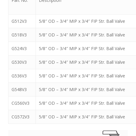
Part No.
Description
G512V3
5/8″ OD – 3/4″ MIP x 3/4″ FIP Str. Ball Valve
G518V3
5/8″ OD – 3/4″ MIP x 3/4″ FIP Str. Ball Valve
G524V3
5/8″ OD – 3/4″ MIP x 3/4″ FIP Str. Ball Valve
G530V3
5/8″ OD – 3/4″ MIP x 3/4″ FIP Str. Ball Valve
G536V3
5/8″ OD – 3/4″ MIP x 3/4″ FIP Str. Ball Valve
G548V3
5/8″ OD – 3/4″ MIP x 3/4″ FIP Str. Ball Valve
CG560V3
5/8″ OD – 3/4″ MIP x 3/4″ FIP Str. Ball Valve
CG572V3
5/8″ OD – 3/4″ MIP x 3/4″ FIP Str. Ball Valve