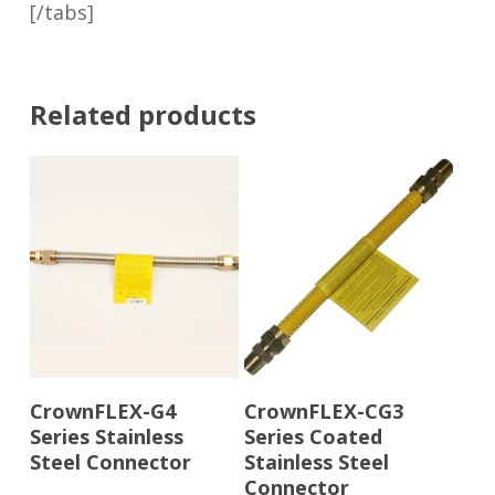
[/tabs]
Related products
Read More
Read More
CrownFLEX-G4
CrownFLEX-CG3
Series Stainless
Series Coated
Steel Connector
Stainless Steel
Connector