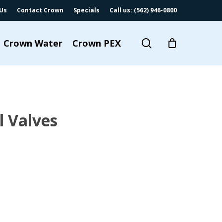
Us
Contact Crown
Specials
Call us: (562) 946-0800
search
Crown Water
Crown PEX
l Valves