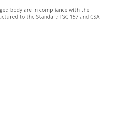
rged body are in compliance with the
tured to the Standard IGC 157 and CSA