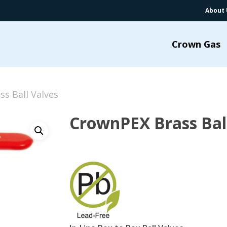
About 
Crown Gas
s Ball Valves
CrownPEX Brass Bal