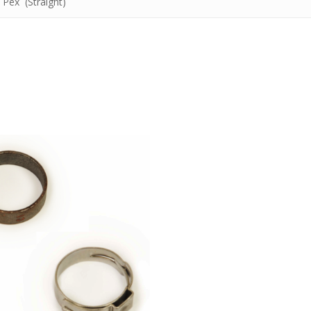
 Pex (Straight)