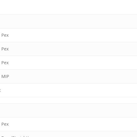
″ Pex
″ Pex
″ Pex
″ MIP
x
″ Pex