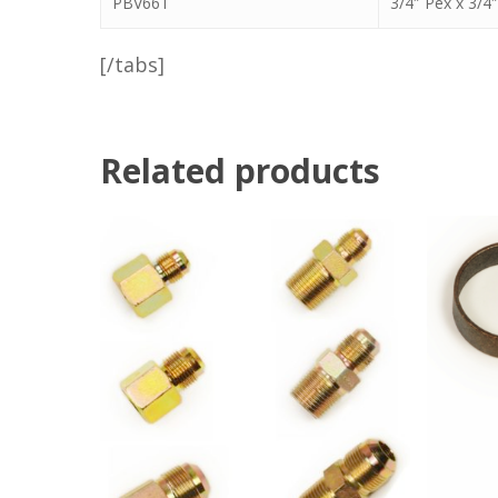
PBV66T
3/4″ Pex x 3/4″
[/tabs]
Related products