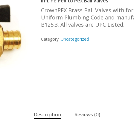
In-Line Pex to Pex Ball Valves
CrownPEX Brass Ball Valves with fo
Uniform Plumbing Code and manufac
B125.3. All valves are UPC Listed.
Category:
Uncategorized
Description
Reviews (0)