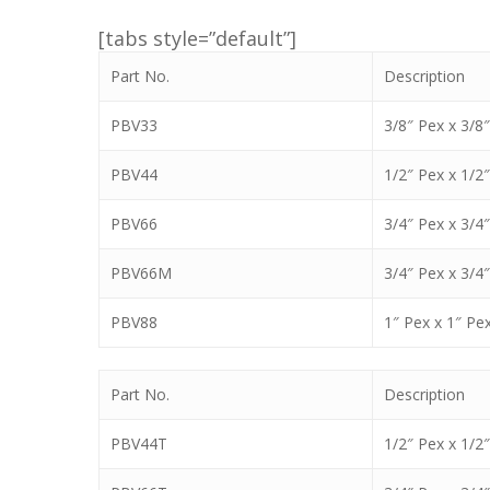
[tabs style=”default”]
Part No.
Description
PBV33
3/8″ Pex x 3/8
PBV44
1/2″ Pex x 1/2
PBV66
3/4″ Pex x 3/4
PBV66M
3/4″ Pex x 3/4
PBV88
1″ Pex x 1″ Pe
Part No.
Description
PBV44T
1/2″ Pex x 1/2