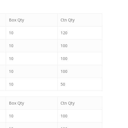
Box Qty
Ctn Qty
10
120
10
100
10
100
10
100
10
50
Box Qty
Ctn Qty
10
100