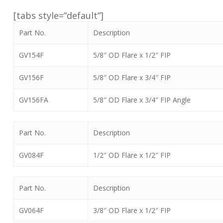
[tabs style=”default”]
Part No.
Description
GV154F
5/8″ OD Flare x 1/2″ FIP
GV156F
5/8″ OD Flare x 3/4″ FIP
GV156FA
5/8″ OD Flare x 3/4″ FIP Angle
Part No.
Description
GV084F
1/2″ OD Flare x 1/2″ FIP
Part No.
Description
GV064F
3/8″ OD Flare x 1/2″ FIP