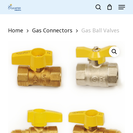
Skip
Menu
to
search
main
Close
content
Menu
Home
Gas Connectors
Gas Ball Valves