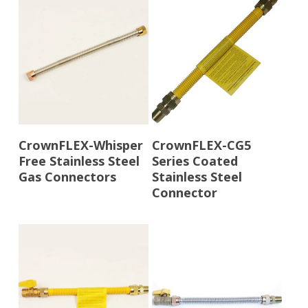
Read More
Read More
CrownFLEX-Whisper
CrownFLEX-CG5
Free Stainless Steel
Series Coated
Gas Connectors
Stainless Steel
Connector