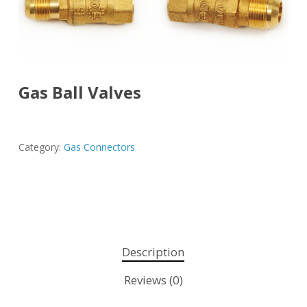
Gas Ball Valves
Category:
Gas Connectors
Description
Reviews (0)