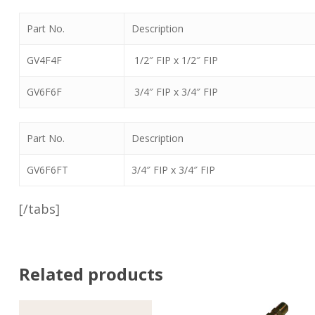
Part No.
Description
GV4F4F
1/2″ FIP x 1/2″ FIP
GV6F6F
3/4″ FIP x 3/4″ FIP
Part No.
Description
GV6F6FT
3/4″ FIP x 3/4″ FIP
[/tabs]
Related products