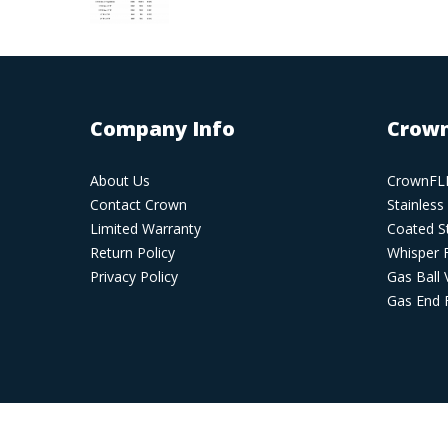
Company Info
Crown
About Us
CrownFLE
Contact Crown
Stainless
Limited Warranty
Coated St
Return Policy
Whisper 
Privacy Policy
Gas Ball 
Gas End F