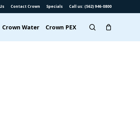
Us
Contact Crown
Specials
Call us: (562) 946-0800
search
Crown Water
Crown PEX