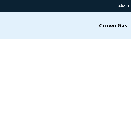
About 
Crown Gas