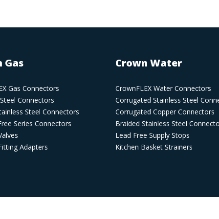
 Gas
Crown Water
X Gas Connectors
CrownFLEX Water Connectors
 Steel Connectors
Corrugated Stainless Steel Conn
ainless Steel Connectors
Corrugated Copper Connectors
Free Series Connectors
Braided Stainless Steel Connect
Valves
Lead Free Supply Stops
itting Adapters
Kitchen Basket Strainers