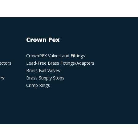
Crown Pex
CrownPEX Valves and Fittings
ectors
Lead-Free Brass Fittings/Adapters
Brass Ball Valves
ors
Brass Supply Stops
Crimp Rings