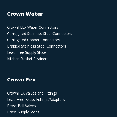
Crown Water
CrownFLEX Water Connectors
Corrugated Stainless Steel Connectors
Corrugated Copper Connectors
Braided Stainless Steel Connectors
Lead Free Supply Stops
Kitchen Basket Strainers
Crown Pex
CrownPEX Valves and Fittings
Lead-Free Brass Fittings/Adapters
Brass Ball Valves
Brass Supply Stops