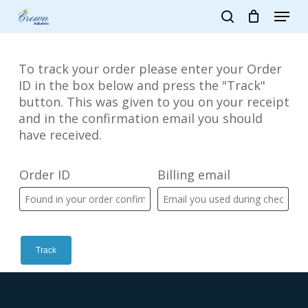
Skip
Menu
to
search
main
Close
content
Menu
To track your order please enter your Order
ID in the box below and press the "Track"
button. This was given to you on your receipt
and in the confirmation email you should
have received.
Order ID
Billing email
Track