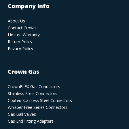
Company Info
About Us
Contact Crown
Limited Warranty
Return Policy
Privacy Policy
Crown Gas
CrownFLEX Gas Connectors
Stainless Steel Connectors
Coated Stainless Steel Connectors
Whisper Free Series Connectors
Gas Ball Valves
Gas End Fitting Adapters