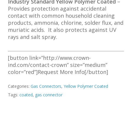
Industry Standard Yellow Polymer Coated
–
Provides protection against accidental
contact with common household cleaning
products, ammonia, chlorine, solder flux, and
muriatic acids. It also protects against UV
rays and salt spray.
[button link=”http://www.crown-
ind.com/contact-crown” size=”medium”
color=”red”]Request More Info[/button]
Categories:
Gas Connectors
,
Yellow Polymer Coated
Tags:
coated
,
gas connector