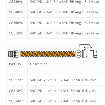
CG536V6
5/8″ OD – 3/4″ FIP x 3/4″ FIP Angle Ball Valve
CG548V6
5/8″ OD – 3/4″ FIP x 3/4″ FIP Angle Ball Valve
CG560V6
5/8″ OD – 3/4″ FIP x 3/4″ FIP Angle Ball Valve
CG572V6
5/8″ OD – 3/4″ FIP x 3/4″ FIP Angle Ball Valve
Part No.
Description
CG512V7
5/8″ OD – 1/2″ MIP x 3/4″ FIP Str. Ball Valve
CG518V7
5/8″ OD – 1/2″ MIP x 3/4″ FIP Str. Ball Valve
CG524V7
5/8″ OD – 1/2″ MIP x 3/4″ FIP Str. Ball Valve