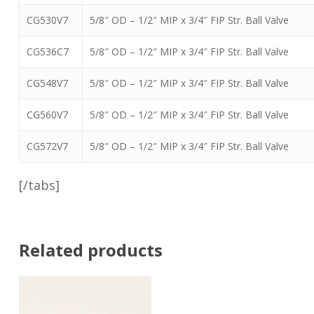
CG530V7
5/8″ OD – 1/2″ MIP x 3/4″ FIP Str. Ball Valve
CG536C7
5/8″ OD – 1/2″ MIP x 3/4″ FIP Str. Ball Valve
CG548V7
5/8″ OD – 1/2″ MIP x 3/4″ FIP Str. Ball Valve
CG560V7
5/8″ OD – 1/2″ MIP x 3/4″ FIP Str. Ball Valve
CG572V7
5/8″ OD – 1/2″ MIP x 3/4″ FIP Str. Ball Valve
[/tabs]
Related products