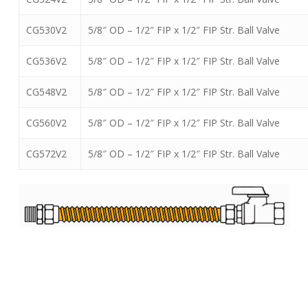
CG530V2
5/8″ OD – 1/2″ FIP x 1/2″ FIP Str. Ball Valve
CG536V2
5/8″ OD – 1/2″ FIP x 1/2″ FIP Str. Ball Valve
CG548V2
5/8″ OD – 1/2″ FIP x 1/2″ FIP Str. Ball Valve
CG560V2
5/8″ OD – 1/2″ FIP x 1/2″ FIP Str. Ball Valve
CG572V2
5/8″ OD – 1/2″ FIP x 1/2″ FIP Str. Ball Valve