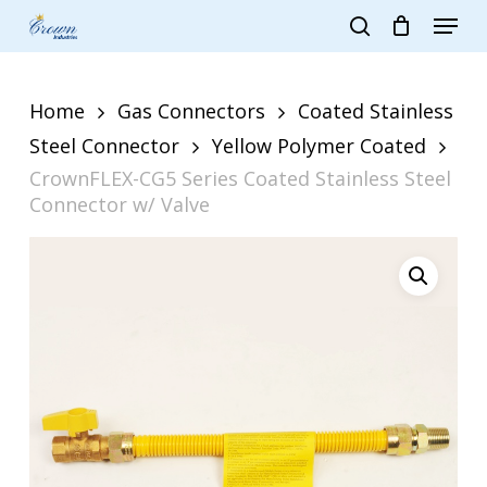
Skip
Menu
to
search
main
Close
content
Menu
Home
Gas Connectors
Coated Stainless
Steel Connector
Yellow Polymer Coated
CrownFLEX-CG5 Series Coated Stainless Steel
Connector w/ Valve