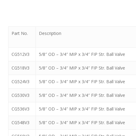
Part No.
Description
CG512V3
5/8″ OD – 3/4″ MIP x 3/4″ FIP Str. Ball Valve
CG518V3
5/8″ OD – 3/4″ MIP x 3/4″ FIP Str. Ball Valve
CG524V3
5/8″ OD – 3/4″ MIP x 3/4″ FIP Str. Ball Valve
CG530V3
5/8″ OD – 3/4″ MIP x 3/4″ FIP Str. Ball Valve
CG536V3
5/8″ OD – 3/4″ MIP x 3/4″ FIP Str. Ball Valve
CG548V3
5/8″ OD – 3/4″ MIP x 3/4″ FIP Str. Ball Valve