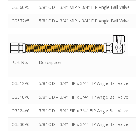
CG560V5
5/8″ OD – 3/4″ MIP x 3/4″ FIP Angle Ball Valve
CG572V5
5/8″ OD – 3/4″ MIP x 3/4″ FIP Angle Ball Valve
Part No.
Description
CG512V6
5/8″ OD – 3/4″ FIP x 3/4″ FIP Angle Ball Valve
CG518V6
5/8″ OD – 3/4″ FIP x 3/4″ FIP Angle Ball Valve
CG524V6
5/8″ OD – 3/4″ FIP x 3/4″ FIP Angle Ball Valve
CG530V6
5/8″ OD – 3/4″ FIP x 3/4″ FIP Angle Ball Valve