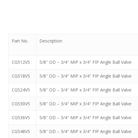
Part No.
Description
CG512V5
5/8″ OD – 3/4″ MIP x 3/4″ FIP Angle Ball Valve
CG518V5
5/8″ OD – 3/4″ MIP x 3/4″ FIP Angle Ball Valve
CG524V5
5/8″ OD – 3/4″ MIP x 3/4″ FIP Angle Ball Valve
CG530V5
5/8″ OD – 3/4″ MIP x 3/4″ FIP Angle Ball Valve
CG536V5
5/8″ OD – 3/4″ MIP x 3/4″ FIP Angle Ball Valve
CG548V5
5/8″ OD – 3/4″ MIP x 3/4″ FIP Angle Ball Valve