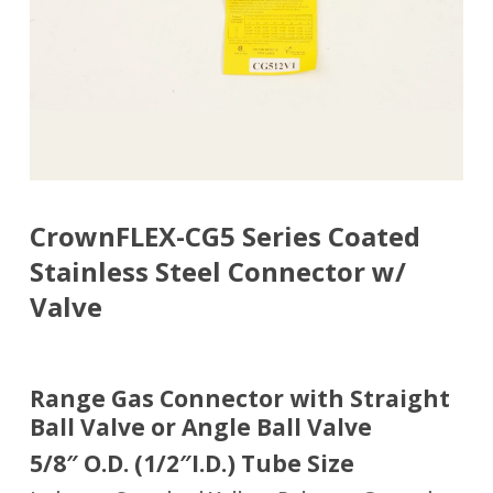
CrownFLEX-CG5 Series Coated
Stainless Steel Connector w/
Valve
Range Gas Connector with Straight
Ball Valve or Angle Ball Valve
5/8″ O.D. (1/2″I.D.) Tube Size