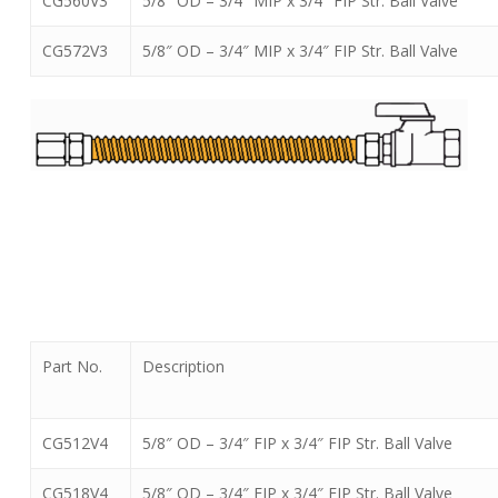
CG560V3
5/8″ OD – 3/4″ MIP x 3/4″ FIP Str. Ball Valve
CG572V3
5/8″ OD – 3/4″ MIP x 3/4″ FIP Str. Ball Valve
Part No.
Description
CG512V4
5/8″ OD – 3/4″ FIP x 3/4″ FIP Str. Ball Valve
CG518V4
5/8″ OD – 3/4″ FIP x 3/4″ FIP Str. Ball Valve