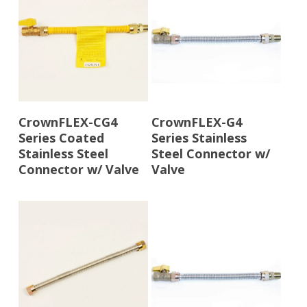
Read More
Read More
CrownFLEX-CG4
CrownFLEX-G4
Series Coated
Series Stainless
Stainless Steel
Steel Connector w/
Connector w/ Valve
Valve