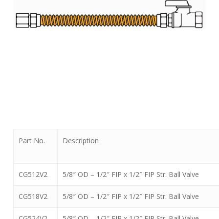
Part No.
Description
CG512V2
5/8″ OD – 1/2″ FIP x 1/2″ FIP Str. Ball Valve
CG518V2
5/8″ OD – 1/2″ FIP x 1/2″ FIP Str. Ball Valve
CG524V2
5/8″ OD – 1/2″ FIP x 1/2″ FIP Str. Ball Valve