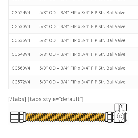
CG524V4
5/8″ OD – 3/4″ FIP x 3/4″ FIP Str. Ball Valve
CG530V4
5/8″ OD – 3/4″ FIP x 3/4″ FIP Str. Ball Valve
CG536V4
5/8″ OD – 3/4″ FIP x 3/4″ FIP Str. Ball Valve
CG548V4
5/8″ OD – 3/4″ FIP x 3/4″ FIP Str. Ball Valve
CG560V4
5/8″ OD – 3/4″ FIP x 3/4″ FIP Str. Ball Valve
CG572V4
5/8″ OD – 3/4″ FIP x 3/4″ FIP Str. Ball Valve
[/tabs] [tabs style=”default”]