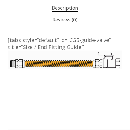
Description
Reviews (0)
[tabs style=”default” id=”CG5-guide-valve”
title=”Size / End Fitting Guide”]