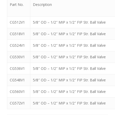
Part No.
Description
CG512V1
5/8″ OD – 1/2″ MIP x 1/2″ FIP Str. Ball Valve
CG518V1
5/8″ OD – 1/2″ MIP x 1/2″ FIP Str. Ball Valve
CG524V1
5/8″ OD – 1/2″ MIP x 1/2″ FIP Str. Ball Valve
CG530V1
5/8″ OD – 1/2″ MIP x 1/2″ FIP Str. Ball Valve
CG536V1
5/8″ OD – 1/2″ MIP x 1/2″ FIP Str. Ball Valve
CG548V1
5/8″ OD – 1/2″ MIP x 1/2″ FIP Str. Ball Valve
CG560V1
5/8″ OD – 1/2″ MIP x 1/2″ FIP Str. Ball Valve
CG572V1
5/8″ OD – 1/2″ MIP x 1/2″ FIP Str. Ball Valve