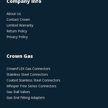
Company Info
About Us
Contact Crown
Limited Warranty
Return Policy
Privacy Policy
Crown Gas
CrownFLEX Gas Connectors
Stainless Steel Connectors
Coated Stainless Steel Connectors
Whisper Free Series Connectors
Gas Ball Valves
Gas End Fitting Adapters