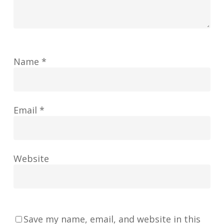
Name
*
Email
*
Website
Save my name, email, and website in this