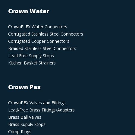
Crown Water
CrownFLEX Water Connectors
Corrugated Stainless Steel Connectors
Corrugated Copper Connectors
Braided Stainless Steel Connectors
Lead Free Supply Stops
Kitchen Basket Strainers
Crown Pex
CrownPEX Valves and Fittings
Lead-Free Brass Fittings/Adapters
Brass Ball Valves
Brass Supply Stops
Crimp Rings