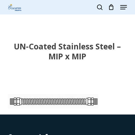
Skip
Menu
to
search
main
Close
content
Menu
UN-Coated Stainless Steel –
MIP x MIP