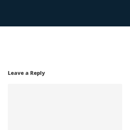
Leave a Reply