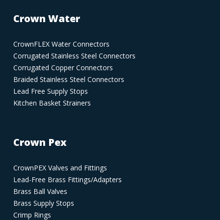
Crown Water
CrownFLEX Water Connectors
Corrugated Stainless Steel Connectors
Corrugated Copper Connectors
Braided Stainless Steel Connectors
Lead Free Supply Stops
Kitchen Basket Strainers
Crown Pex
CrownPEX Valves and Fittings
Lead-Free Brass Fittings/Adapters
Brass Ball Valves
Brass Supply Stops
Crimp Rings