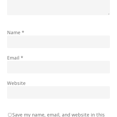
Name
*
Email
*
Website
Save my name, email, and website in this