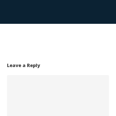
Leave a Reply