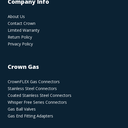
Company Info
About Us
Contact Crown
Limited Warranty
Return Policy
Privacy Policy
Crown Gas
CrownFLEX Gas Connectors
Stainless Steel Connectors
Coated Stainless Steel Connectors
Whisper Free Series Connectors
Gas Ball Valves
Gas End Fitting Adapters