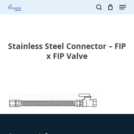
Skip
Menu
to
search
main
Close
content
Menu
Stainless Steel Connector – FIP
x FIP Valve