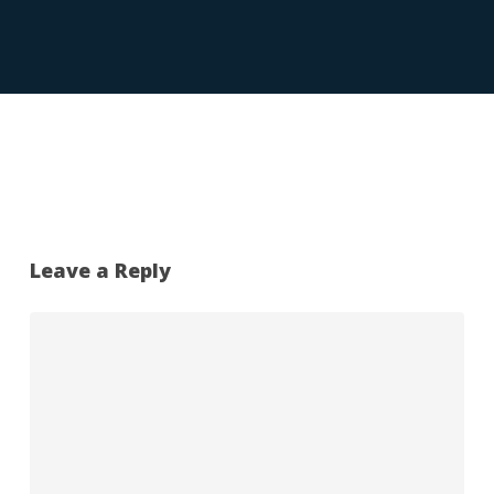
Leave a Reply