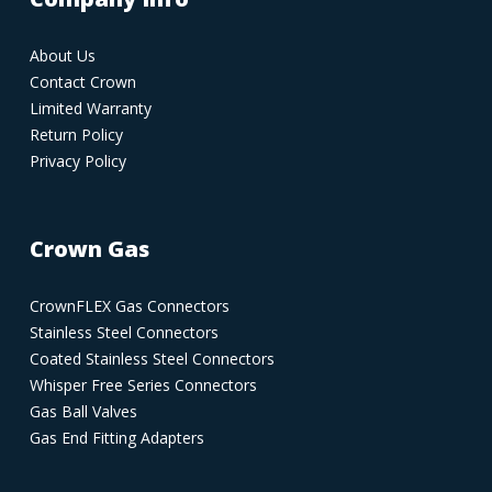
About Us
Contact Crown
Limited Warranty
Return Policy
Privacy Policy
Crown Gas
CrownFLEX Gas Connectors
Stainless Steel Connectors
Coated Stainless Steel Connectors
Whisper Free Series Connectors
Gas Ball Valves
Gas End Fitting Adapters