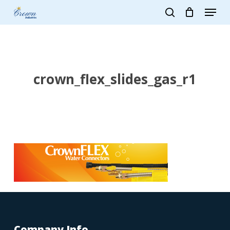
Skip
Menu
to
search
main
Close
content
Menu
crown_flex_slides_gas_r1
Company Info