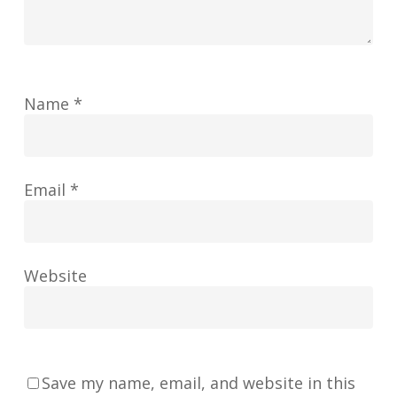
Name
*
Email
*
Website
Save my name, email, and website in this