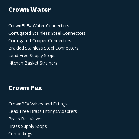
Crown Water
CrownFLEX Water Connectors
Corrugated Stainless Steel Connectors
Corrugated Copper Connectors
Braided Stainless Steel Connectors
Lead Free Supply Stops
Kitchen Basket Strainers
Crown Pex
CrownPEX Valves and Fittings
Lead-Free Brass Fittings/Adapters
Brass Ball Valves
Brass Supply Stops
Crimp Rings