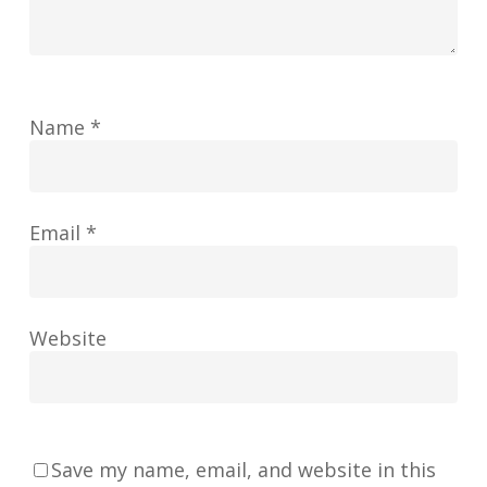
Name
*
Email
*
Website
Save my name, email, and website in this