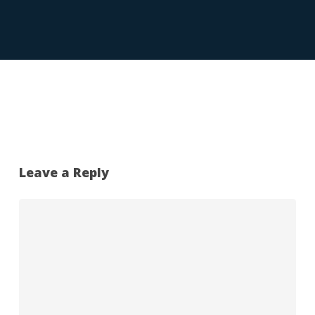
Leave a Reply