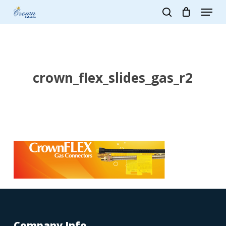
Skip
Menu
to
search
main
Close
content
Menu
crown_flex_slides_gas_r2
Company Info