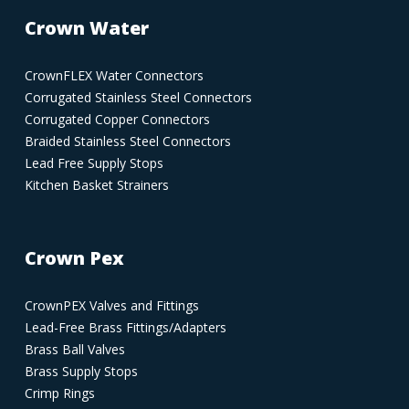
Crown Water
CrownFLEX Water Connectors
Corrugated Stainless Steel Connectors
Corrugated Copper Connectors
Braided Stainless Steel Connectors
Lead Free Supply Stops
Kitchen Basket Strainers
Crown Pex
CrownPEX Valves and Fittings
Lead-Free Brass Fittings/Adapters
Brass Ball Valves
Brass Supply Stops
Crimp Rings