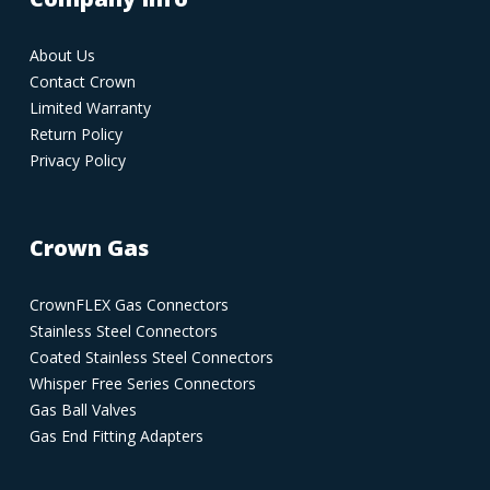
About Us
Contact Crown
Limited Warranty
Return Policy
Privacy Policy
Crown Gas
CrownFLEX Gas Connectors
Stainless Steel Connectors
Coated Stainless Steel Connectors
Whisper Free Series Connectors
Gas Ball Valves
Gas End Fitting Adapters