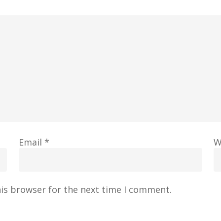
Email
*
W
his browser for the next time I comment.