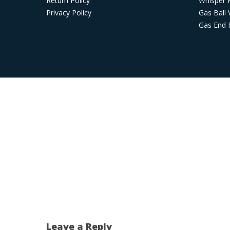
Return Policy
Whisper 
Privacy Policy
Gas Ball 
Gas End F
Leave a Reply