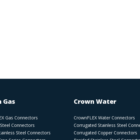
 Gas
Crown Water
X Gas Connectors
CrownFLEX Water Connectors
 Steel Connectors
Corrugated Stainless Steel Conn
ainless Steel Connectors
Corrugated Copper Connectors