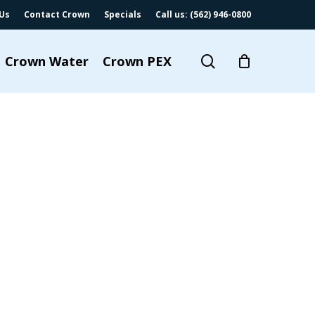
Us
Contact Crown
Specials
Call us: (562) 946-0800
search
Crown Water
Crown PEX