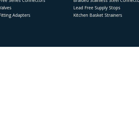
Free Series Connectors
Braided Stainless Steel Connect
Valves
Lead Free Supply Stops
itting Adapters
Kitchen Basket Strainers