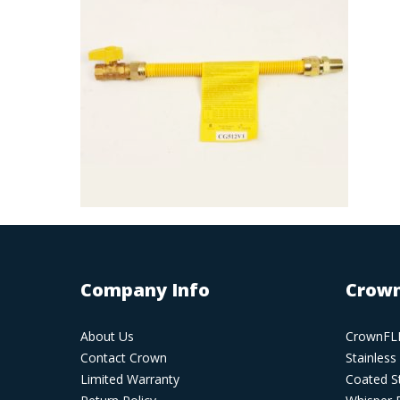
Company Info
Crown
About Us
CrownFLE
Contact Crown
Stainless
Limited Warranty
Coated St