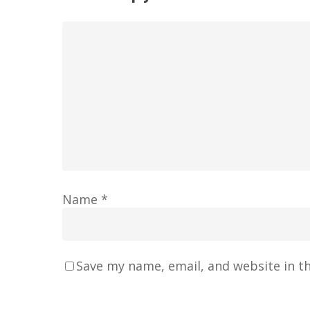
Name
*
Save my name, email, and website in t