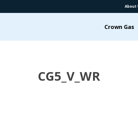
About 
Crown Gas
CG5_V_WR