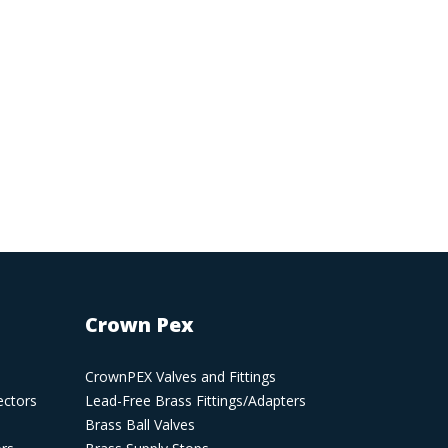
Crown Pex
CrownPEX Valves and Fittings
ectors
Lead-Free Brass Fittings/Adapters
Brass Ball Valves