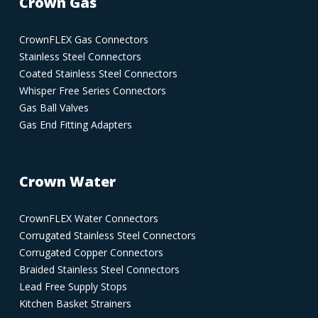
Crown Gas
CrownFLEX Gas Connectors
Stainless Steel Connectors
Coated Stainless Steel Connectors
Whisper Free Series Connectors
Gas Ball Valves
Gas End Fitting Adapters
Crown Water
CrownFLEX Water Connectors
Corrugated Stainless Steel Connectors
Corrugated Copper Connectors
Braided Stainless Steel Connectors
Lead Free Supply Stops
Kitchen Basket Strainers