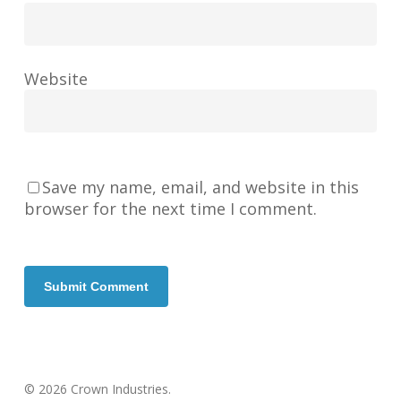
Website
Save my name, email, and website in this
browser for the next time I comment.
© 2026 Crown Industries.