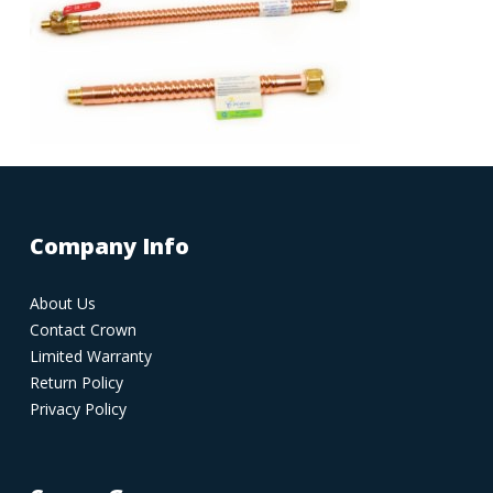
Company Info
About Us
Contact Crown
Limited Warranty
Return Policy
Privacy Policy