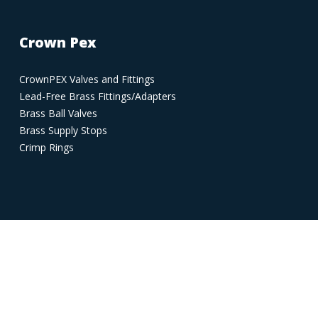
Crown Pex
CrownPEX Valves and Fittings
Lead-Free Brass Fittings/Adapters
Brass Ball Valves
Brass Supply Stops
Crimp Rings