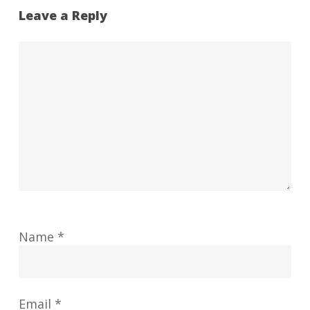
Leave a Reply
Name
*
Email
*