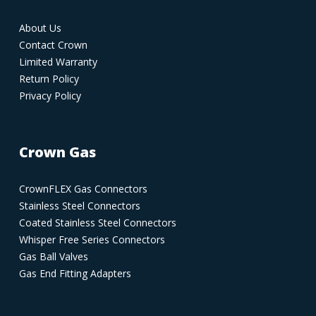
About Us
Contact Crown
Limited Warranty
Return Policy
Privacy Policy
Crown Gas
CrownFLEX Gas Connectors
Stainless Steel Connectors
Coated Stainless Steel Connectors
Whisper Free Series Connectors
Gas Ball Valves
Gas End Fitting Adapters