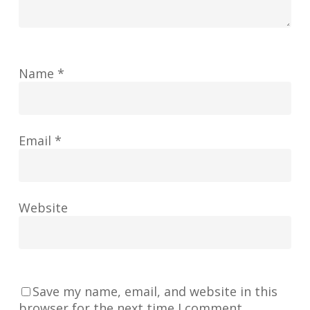
Name
*
Email
*
Website
Save my name, email, and website in this
browser for the next time I comment.