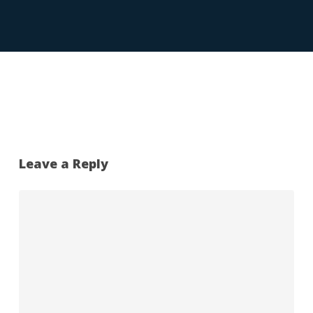
Leave a Reply