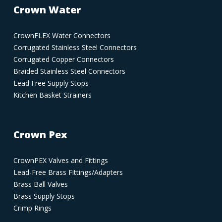
Crown Water
CrownFLEX Water Connectors
Corrugated Stainless Steel Connectors
Corrugated Copper Connectors
Braided Stainless Steel Connectors
Lead Free Supply Stops
Kitchen Basket Strainers
Crown Pex
CrownPEX Valves and Fittings
Lead-Free Brass Fittings/Adapters
Brass Ball Valves
Brass Supply Stops
Crimp Rings