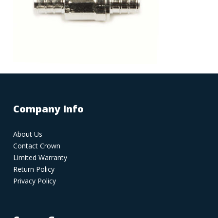
Company Info
About Us
Contact Crown
Limited Warranty
Return Policy
Privacy Policy