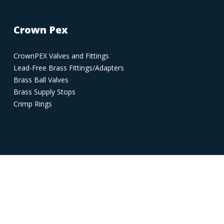
Crown Pex
CrownPEX Valves and Fittings
Lead-Free Brass Fittings/Adapters
Brass Ball Valves
Brass Supply Stops
Crimp Rings