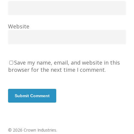
Website
Save my name, email, and website in this
browser for the next time I comment.
© 2026 Crown Industries.