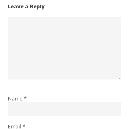
Leave a Reply
Name
*
Email
*