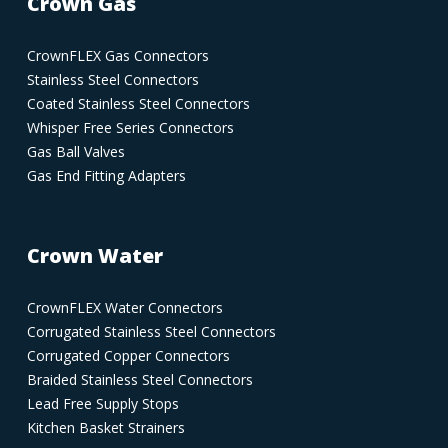
Crown Gas
CrownFLEX Gas Connectors
Stainless Steel Connectors
Coated Stainless Steel Connectors
Whisper Free Series Connectors
Gas Ball Valves
Gas End Fitting Adapters
Crown Water
CrownFLEX Water Connectors
Corrugated Stainless Steel Connectors
Corrugated Copper Connectors
Braided Stainless Steel Connectors
Lead Free Supply Stops
Kitchen Basket Strainers