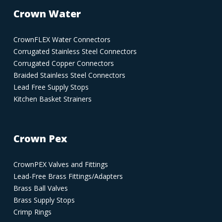
Crown Water
CrownFLEX Water Connectors
Corrugated Stainless Steel Connectors
Corrugated Copper Connectors
Braided Stainless Steel Connectors
Lead Free Supply Stops
Kitchen Basket Strainers
Crown Pex
CrownPEX Valves and Fittings
Lead-Free Brass Fittings/Adapters
Brass Ball Valves
Brass Supply Stops
Crimp Rings