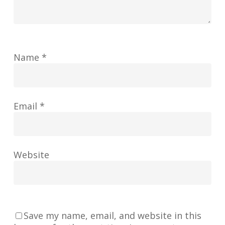
Name
*
Email
*
Website
Save my name, email, and website in this