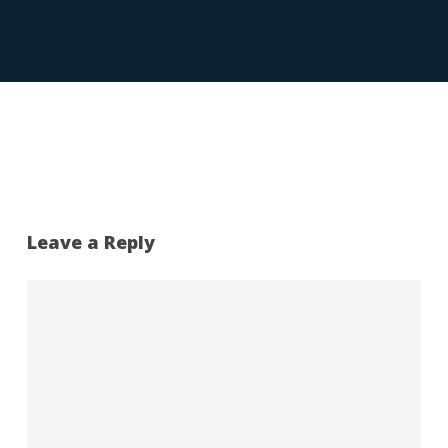
Leave a Reply