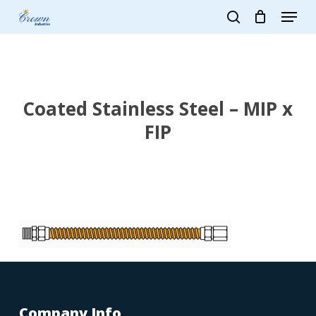
Skip
Menu
to
search
main
Close
content
Menu
Coated Stainless Steel – MIP x
FIP
Company Info