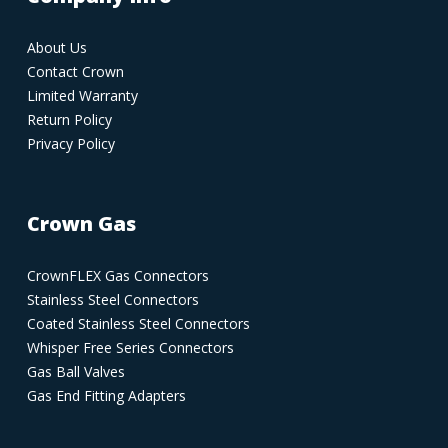
About Us
Contact Crown
Limited Warranty
Return Policy
Privacy Policy
Crown Gas
CrownFLEX Gas Connectors
Stainless Steel Connectors
Coated Stainless Steel Connectors
Whisper Free Series Connectors
Gas Ball Valves
Gas End Fitting Adapters